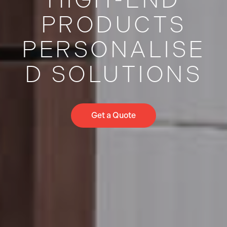
PRODUCTS
PERSONALISE
D SOLUTIONS
Get a Quote