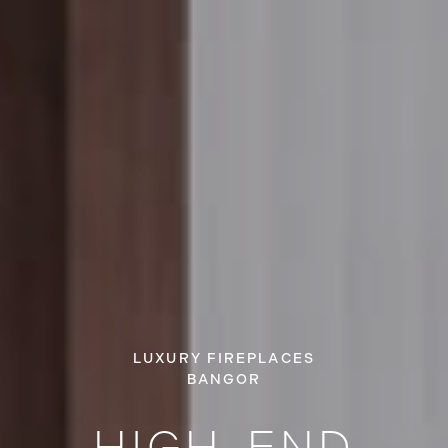
LUXURY FIREPLACES
BANGOR
HIGH-END