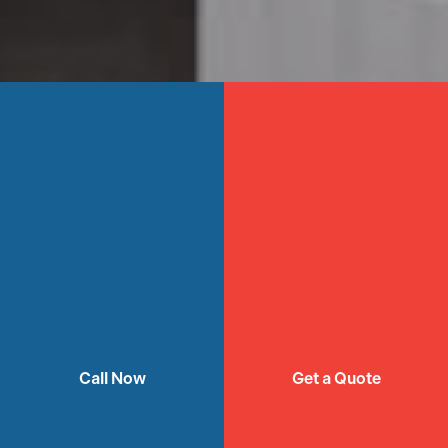
Call Now
Get a Quote