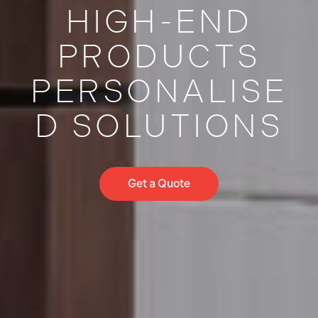
HIGH-END
PRODUCTS
PERSONALISE
D SOLUTIONS
Get a Quote