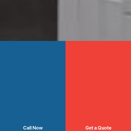
Call Now
Get a Quote