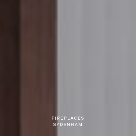
FIREPLACES
SYDENHAM