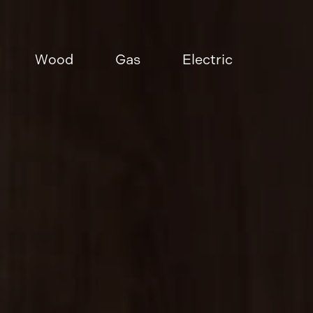
Wood
Gas
Electric