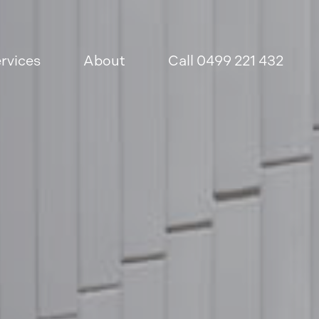
rvices
About
Call 0499 221 432