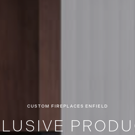
CUSTOM FIREPLACES ENFIELD
LUSIVE PROD