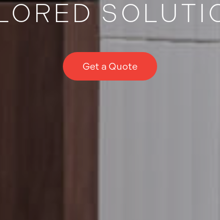
ILORED SOLUTI
Get a Quote