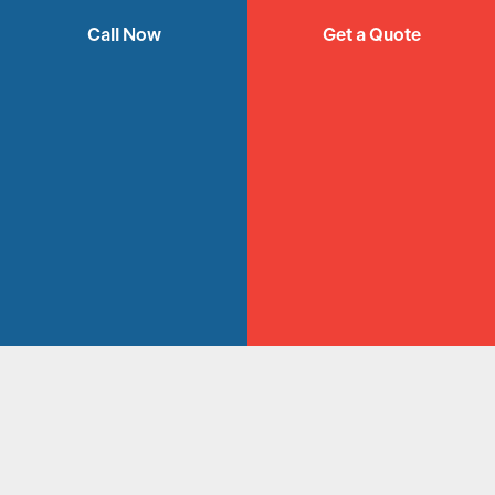
ELECTRIC
Call Now
Get a Quote
FIREPLACES
SYDNEY
Get a Quote