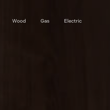
Wood
Gas
Electric