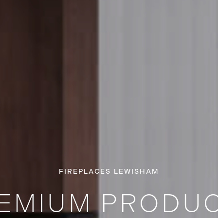
FIREPLACES LEWISHAM
EMIUM PRODU