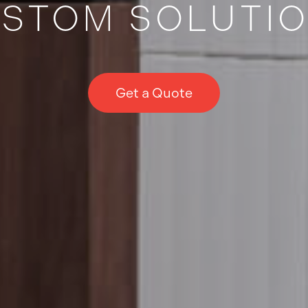
STOM SOLUTI
Get a Quote