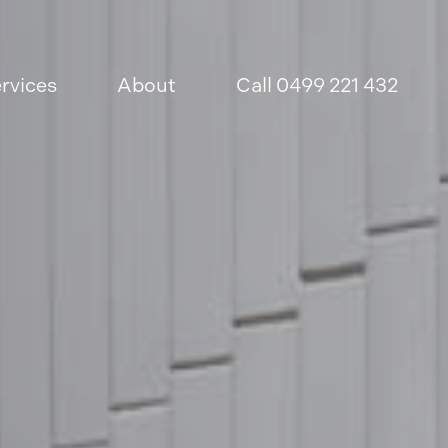
rvices
About
Call 0499 221 432